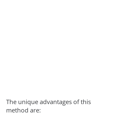
The unique advantages of this
method are: