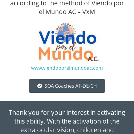
according to the method of Viendo por
el Mundo AC – VxM
www.viendoporelmundoac.com
SOA Coaches AT-DE-CH
Thank you for your interest in activating
this ability. With the activation of the
extra ocular vision, children and