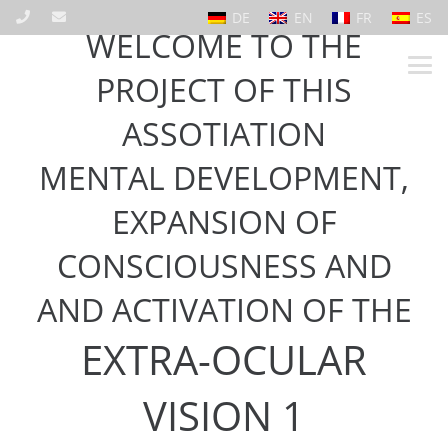
DE
EN
FR
ES
WELCOME TO THE
PROJECT OF THIS
ASSOTIATION
MENTAL DEVELOPMENT,
EXPANSION OF
CONSCIOUSNESS AND
AND ACTIVATION OF THE
EXTRA-OCULAR
VISION 1