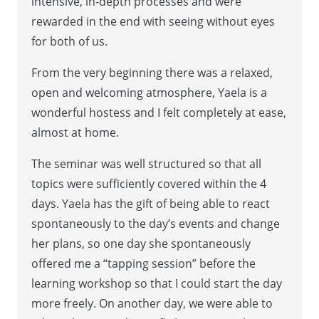
intensive, in-depth processes and were
rewarded in the end with seeing without eyes
for both of us.
From the very beginning there was a relaxed,
open and welcoming atmosphere, Yaela is a
wonderful hostess and I felt completely at ease,
almost at home.
The seminar was well structured so that all
topics were sufficiently covered within the 4
days. Yaela has the gift of being able to react
spontaneously to the day’s events and change
her plans, so one day she spontaneously
offered me a “tapping session” before the
learning workshop so that I could start the day
more freely. On another day, we were able to