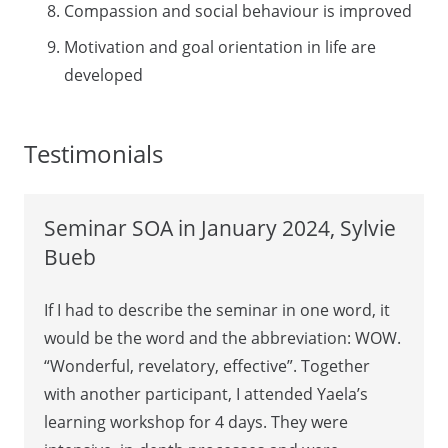
Compassion and social behaviour is improved
Motivation and goal orientation in life are
developed
Testimonials
Seminar SOA in January 2024, Sylvie
Bueb
If I had to describe the seminar in one word, it
would be the word and the abbreviation: WOW.
“Wonderful, revelatory, effective”. Together
with another participant, I attended Yaela’s
learning workshop for 4 days. They were