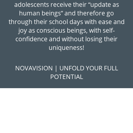
adolescents receive their “update as
human beings” and therefore go
through their school days with ease and
joy as conscious beings, with self-
confidence and without losing their
uniqueness!
NOVAVISION | UNFOLD YOUR FULL
POTENTIAL