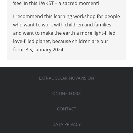
‘see’ in this LWKST – a sacred moment!
I recommend this learning workshop for people
who want to work with children and families
and want to make the earth a more light-filled,
love-filled planet, because children are our
future! S, January 2024
EXTRAOCULAR NOVAVISION
ONLINE FORM
CONTACT
DATA PRIVACY