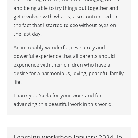
and being able to try things out together and
get involved with what is, also contributed to
the fact that I started to see without eyes on
the last day.
An incredibly wonderful, revelatory and
powerful experience that all parents should
experience with their children who have a
desire for a harmonious, loving, peaceful family
life.
Thank you Yaela for your work and for
advancing this beautiful work in this world!
Learning workshop January 2024, Jo