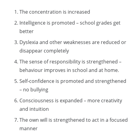
The concentration is increased
Intelligence is promoted – school grades get
better
Dyslexia and other weaknesses are reduced or
disappear completely
The sense of responsibility is strengthened –
behaviour improves in school and at home.
Self-confidence is promoted and strengthened
– no bullying
Consciousness is expanded – more creativity
and intuition
The own will is strengthened to act in a focused
manner