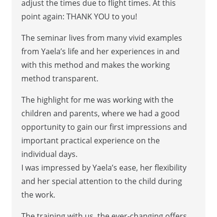
adjust the times due to flight times. At this
point again: THANK YOU to you!
The seminar lives from many vivid examples
from Yaela’s life and her experiences in and
with this method and makes the working
method transparent.
The highlight for me was working with the
children and parents, where we had a good
opportunity to gain our first impressions and
important practical experience on the
individual days.
I was impressed by Yaela’s ease, her flexibility
and her special attention to the child during
the work.
The training with us, the ever-changing offers