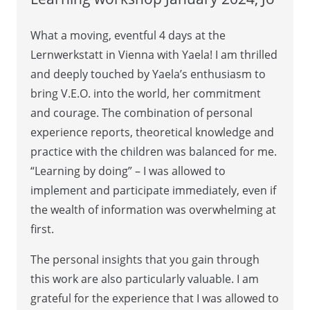
What a moving, eventful 4 days at the
Lernwerkstatt in Vienna with Yaela! I am thrilled
and deeply touched by Yaela’s enthusiasm to
bring V.E.O. into the world, her commitment
and courage. The combination of personal
experience reports, theoretical knowledge and
practice with the children was balanced for me.
“Learning by doing” – I was allowed to
implement and participate immediately, even if
the wealth of information was overwhelming at
first.
The personal insights that you gain through
this work are also particularly valuable. I am
grateful for the experience that I was allowed to