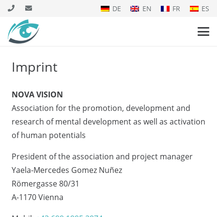
DE
EN
FR
ES
Imprint
NOVA VISION
Association for the promotion, development and
research of mental development as well as activation
of human potentials
President of the association and project manager
Yaela-Mercedes Gomez Nuñez
Römergasse 80/31
A-1170 Vienna