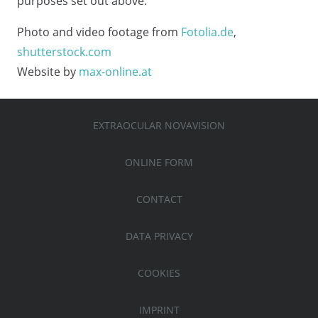
purposes set out above.
Photo and video footage from
Fotolia.de
,
shutterstock.com
Website by
max-online.at
EXTRAOCULAR NOVAVISION
ONLINE FORM
CONTACT
DATA PRIVACY
COOKIES
IMPRINT