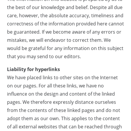
the best of our knowledge and belief. Despite all due
care, however, the absolute accuracy, timeliness and
correctness of the information provided here cannot
be guaranteed. If we become aware of any errors or
mistakes, we will endeavor to correct them. We
would be grateful for any information on this subject
that you may send to our editors.
Liability for hyperlinks
We have placed links to other sites on the Internet
on our pages. For all these links, we have no
influence on the design and content of the linked
pages. We therefore expressly distance ourselves
from the contents of these linked pages and do not
adopt them as our own. This applies to the content
of all external websites that can be reached through