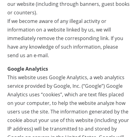
our website (including through banners, guest books
or counters).
If we become aware of any illegal activity or
information on a website linked by us, we will
immediately remove the corresponding link. If you
have any knowledge of such information, please
send us an e-mail.
Google Analytics
This website uses Google Analytics, a web analytics
service provided by Google, Inc. (“Google”) Google
Analytics uses “cookies”, which are text files placed
on your computer, to help the website analyze how
users use the site. The information generated by the
cookie about your use of this website (including your
IP address) will be transmitted to and stored by