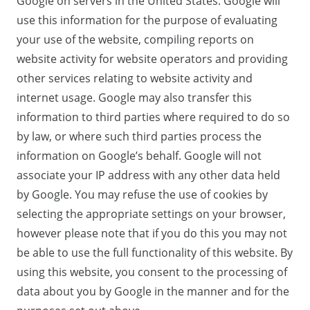
Google on servers in the United States. Google will
use this information for the purpose of evaluating
your use of the website, compiling reports on
website activity for website operators and providing
other services relating to website activity and
internet usage. Google may also transfer this
information to third parties where required to do so
by law, or where such third parties process the
information on Google’s behalf. Google will not
associate your IP address with any other data held
by Google. You may refuse the use of cookies by
selecting the appropriate settings on your browser,
however please note that if you do this you may not
be able to use the full functionality of this website. By
using this website, you consent to the processing of
data about you by Google in the manner and for the