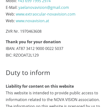
Mobil:
+43 699 1995 2974
E-Mail:
yaelanovavision@gmail.com
Web:
www.extraocular-novavision.com
Web:
www.novavision.at
ZVR Nr. 1970463608
Thank you for your donation
IBAN: AT87 3412 9000 0022 5037
BIC: RZOOAT2L129
Duty to inform
Liability for content on this website
This website is intended to provide public access to
information related to the NOVA VISION association.
The information on this website is prepared by us to